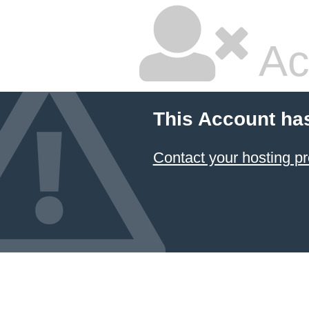
Ac
This Account ha
Contact your hosting pr