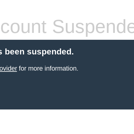
count Suspend
s been suspended.
ovider
for more information.